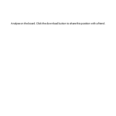
Analyse on the board. Click the download button to share this position with a friend.